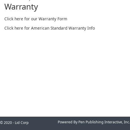
Warranty
Click here for our Warranty Form
Click here for American Standard Warranty Info
Powered By Pen Publishing Interactive, Inc.
© 2020 - Lid Corp