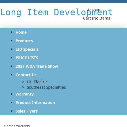
Long Item Development
Account
Cart (No Items)
Home
Products
LID Specials
PRICE LISTS
2027 WDA Trade Show
Contact Us
HH Electric
Southeast Specialties
Warranty
Product Information
Sales Flyers
/
Home
Warranty