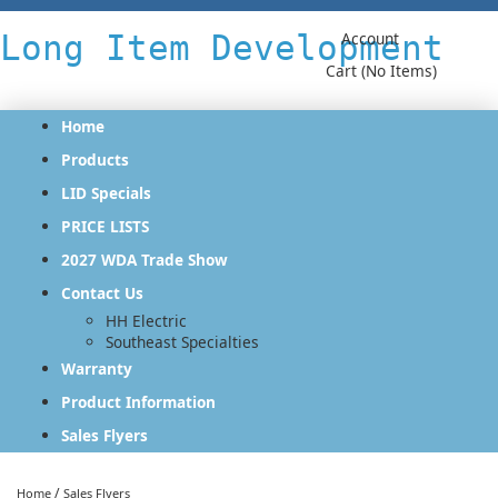
Long Item Development
Account
Cart (No Items)
Home
Products
LID Specials
PRICE LISTS
2027 WDA Trade Show
Contact Us
HH Electric
Southeast Specialties
Warranty
Product Information
Sales Flyers
/
Home
Sales Flyers