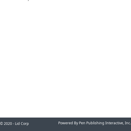
Powered By Pen Publishing Interactive, Inc.
© 2020 - Lid Corp