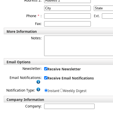
Address 2:
Phone
:
Ext.
*
Fax:
More Information
Notes:
Email Options
Newsletter:
Receive Newsletter
Email Notifications:
Receive Email Notifications
Notification Type:
Instant
Weekly Digest
Company Information
Company: