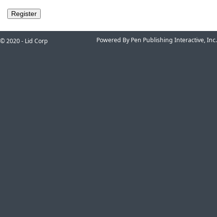
Powered By Pen Publishing Interactive, Inc.
© 2020 - Lid Corp