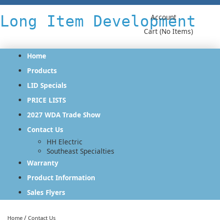
Long Item Development
Account
Cart (No Items)
Home
Products
LID Specials
PRICE LISTS
2027 WDA Trade Show
Contact Us
HH Electric
Southeast Specialties
Warranty
Product Information
Sales Flyers
/
Home
Contact Us