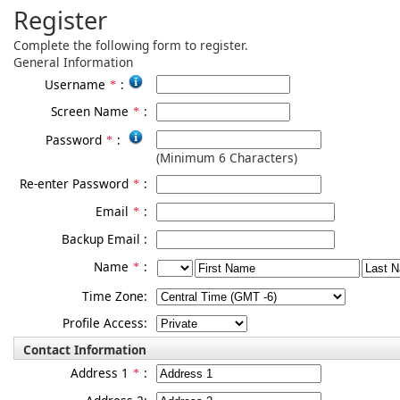
Register
Complete the following form to register.
General Information
Username
:
*
Screen Name
:
*
Password
:
*
(Minimum 6 Characters)
Re-enter Password
:
*
Email
:
*
Backup Email
:
Name
:
*
Time Zone:
Profile Access:
Contact Information
Address 1
:
*