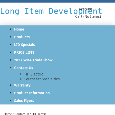
Long Item Development
Account
Cart (No Items)
Home
Products
LID Specials
PRICE LISTS
2027 WDA Trade Show
Contact Us
HH Electric
Southeast Specialties
Warranty
Product Information
Sales Flyers
/
/
Home
Contact Us
HH Electric